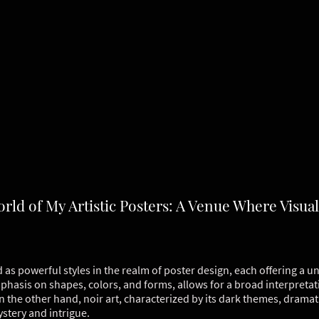
ld of My Artistic Posters: A Venue Where Visual
as powerful styles in the realm of poster design, each offering a un
mphasis on shapes, colors, and forms, allows for a broad interpretat
 the other hand, noir art, characterized by its dark themes, drama
stery and intrigue.