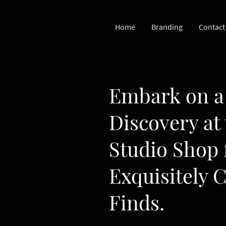
Home
Branding
Contact
Embark on a 
Discovery at
Studio Shop 
Exquisitely 
Finds.