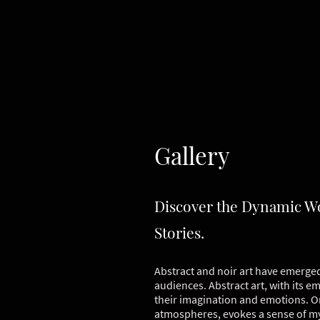
Gallery
Discover the Dynamic Wor
Stories.
Abstract and noir art have emerged 
audiences. Abstract art, with its e
their imagination and emotions. On
atmospheres, evokes a sense of my