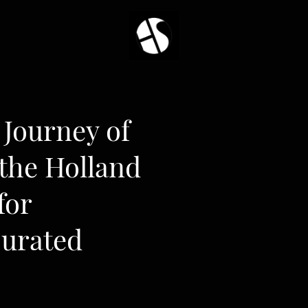
Journey of
 the Holland
for
Curated