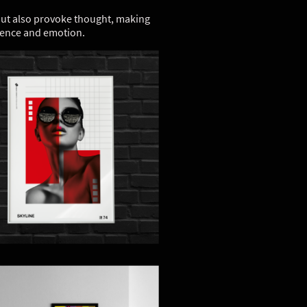
 but also provoke thought, making
rience and emotion.