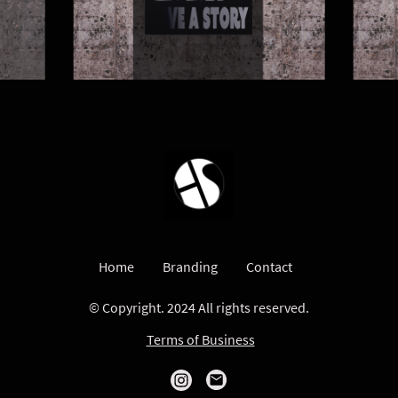
Home
Branding
Contact
© Copyright. 2024 All rights reserved.
Terms of Business