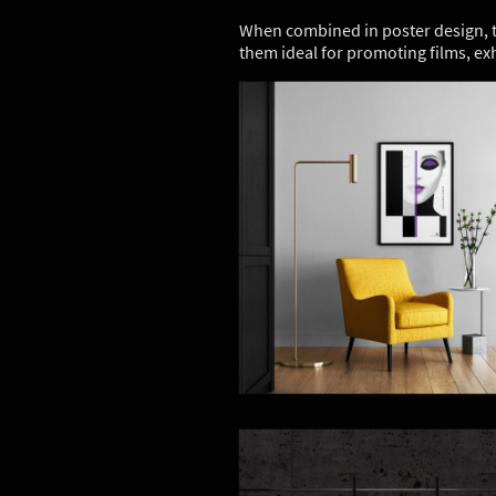
When combined in poster design, th
them ideal for promoting films, ex