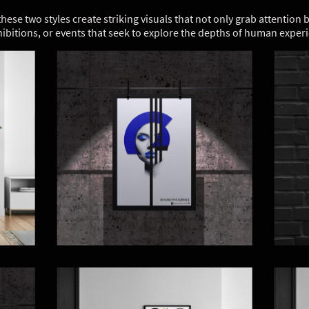
ese two styles create striking visuals that not only grab attention
hibitions, or events that seek to explore the depths of human expe