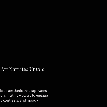
 Art Narrates Untold
ique aesthetic that captivates
ion, inviting viewers to engage
tic contrasts, and moody