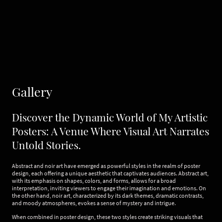
Gallery
Discover the Dynamic World of My Artistic
Posters: A Venue Where Visual Art Narrates
Untold Stories.
Abstract and noir art have emerged as powerful styles in the realm of poster
design, each offering a unique aesthetic that captivates audiences. Abstract art,
with its emphasis on shapes, colors, and forms, allows for a broad
interpretation, inviting viewers to engage their imagination and emotions. On
the other hand, noir art, characterized by its dark themes, dramatic contrasts,
and moody atmospheres, evokes a sense of mystery and intrigue.
When combined in poster design, these two styles create striking visuals that