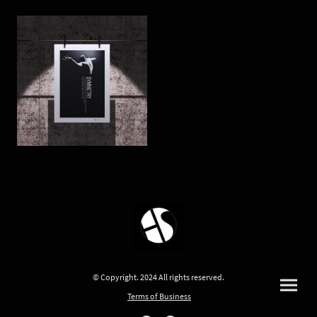
© Copyright. 2024 All rights reserved.
Terms of Business