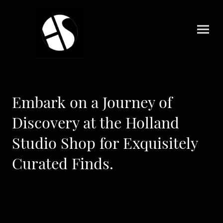
Embark on a Journey of
Discovery at the Holland
Studio Shop for Exquisitely
Curated Finds.