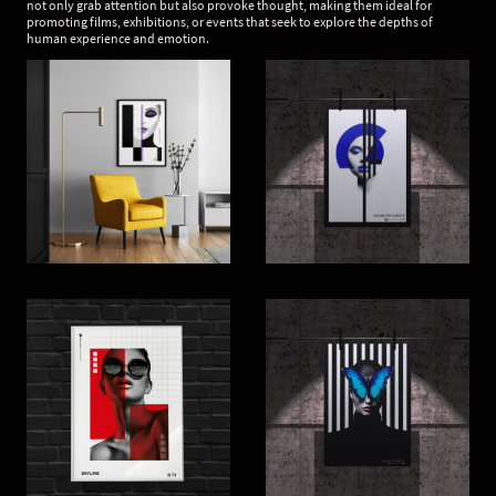
not only grab attention but also provoke thought, making them ideal for
promoting films, exhibitions, or events that seek to explore the depths of
human experience and emotion.