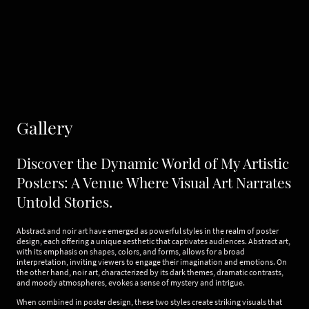
Gallery
Discover the Dynamic World of My Artistic
Posters: A Venue Where Visual Art Narrates
Untold Stories.
Abstract and noir art have emerged as powerful styles in the realm of poster
design, each offering a unique aesthetic that captivates audiences. Abstract art,
with its emphasis on shapes, colors, and forms, allows for a broad
interpretation, inviting viewers to engage their imagination and emotions. On
the other hand, noir art, characterized by its dark themes, dramatic contrasts,
and moody atmospheres, evokes a sense of mystery and intrigue.
When combined in poster design, these two styles create striking visuals that