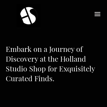
Embark on a Journey of
Discovery at the Holland
Studio Shop for Exquisitely
Curated Finds.