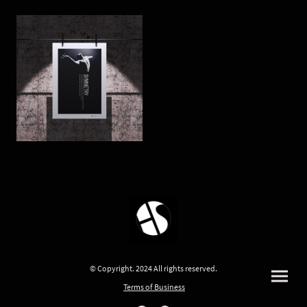
© Copyright. 2024 All rights reserved.
Terms of Business