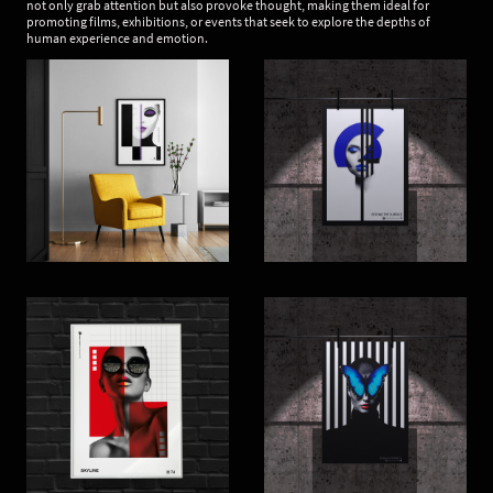
not only grab attention but also provoke thought, making them ideal for
promoting films, exhibitions, or events that seek to explore the depths of
human experience and emotion.