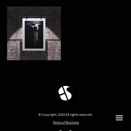
© Copyright. 2024 All rights reserved.
Terms of Business