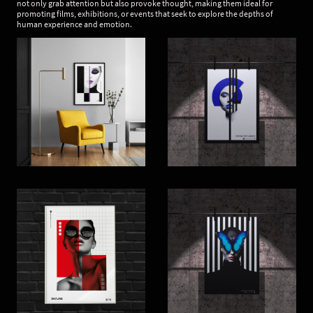
not only grab attention but also provoke thought, making them ideal for
promoting films, exhibitions, or events that seek to explore the depths of
human experience and emotion.