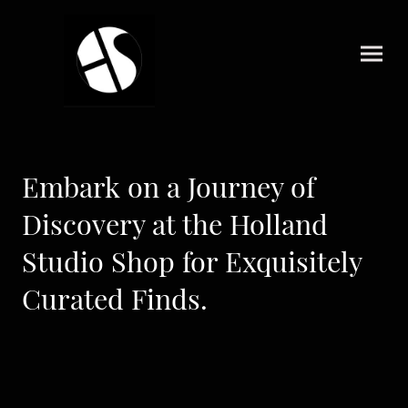
Embark on a Journey of
Discovery at the Holland
Studio Shop for Exquisitely
Curated Finds.