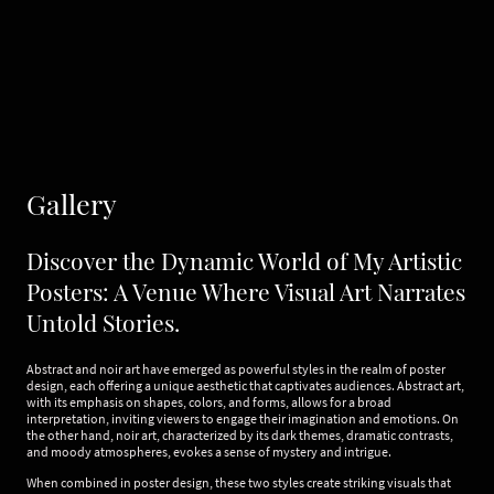
Gallery
Discover the Dynamic World of My Artistic
Posters: A Venue Where Visual Art Narrates
Untold Stories.
Abstract and noir art have emerged as powerful styles in the realm of poster
design, each offering a unique aesthetic that captivates audiences. Abstract art,
with its emphasis on shapes, colors, and forms, allows for a broad
interpretation, inviting viewers to engage their imagination and emotions. On
the other hand, noir art, characterized by its dark themes, dramatic contrasts,
and moody atmospheres, evokes a sense of mystery and intrigue.
When combined in poster design, these two styles create striking visuals that